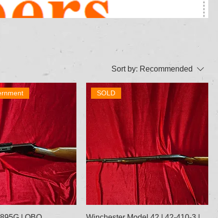
Sort by:
Recommended
ernment
SOLD
 1895G | OBO
Winchester Model 42 | 42-410-3 |