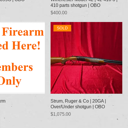
410 parts shotgun | OBO
Price
$400.00
SOLD
arm
Strum, Ruger & Co | 20GA |
Over/Under shotgun | OBO
Price
$1,075.00