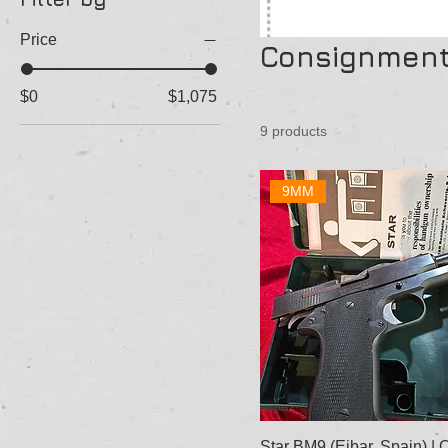
Price
Consignmen
$0
$1,075
9 products
9MM
Star BM9 (Eibar, Spain) |