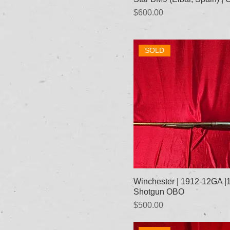
Price
$600.00
SOLD
Winchester | 1912-12GA 
Shotgun OBO
Price
$500.00