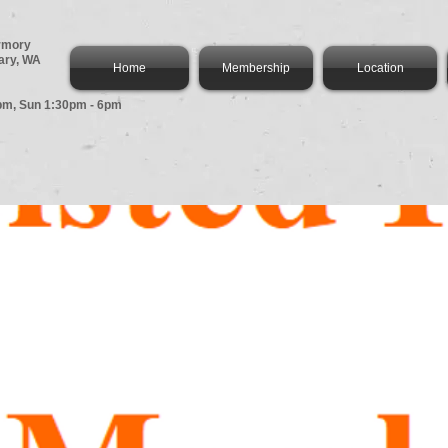
Armory
ary, WA
Home
Membership
Location
pm,
Sun 1:30pm - 6pm