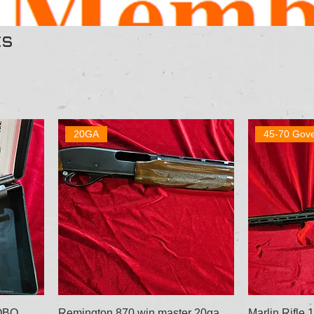
ts
20GA
45-70 Gov
 OBO
Remington 870 win master 20ga
Marlin Rifle