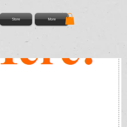
Store
More