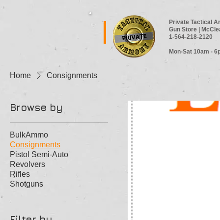
Private Tactical 
Gun Store | McCle
1-564-218-2120
Mon-Sat 10am - 6
Home
Consignments
Browse by
BulkAmmo
Consignments
Pistol Semi-Auto
Revolvers
Rifles
Shotguns
Filter by