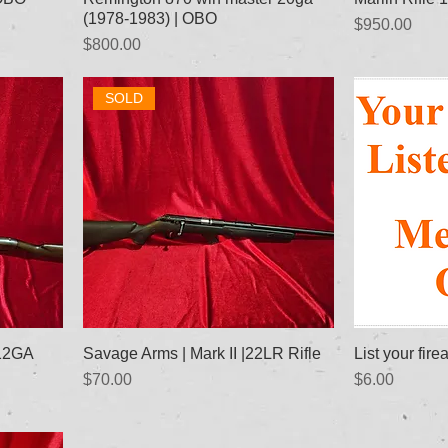
(1978-1983) | OBO
Price
$950.00
Price
$800.00
SOLD
|12GA
Savage Arms | Mark II |22LR Rifle
List your fire
Price
Price
$70.00
$6.00