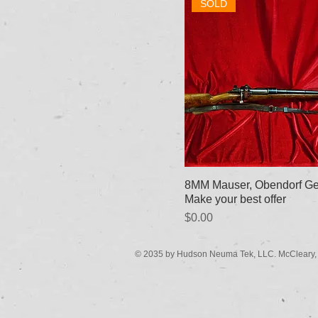
SOLD
8MM Mauser, Obendorf Ge
Make your best offer
Price
$0.00
© 2035 by Hudson Neuma Tek, LLC. McCleary,