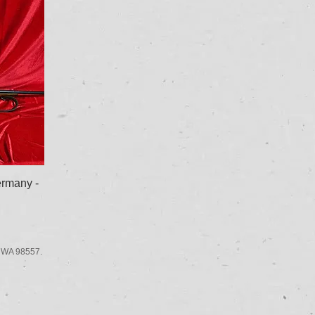
rmany -
 WA 98557.