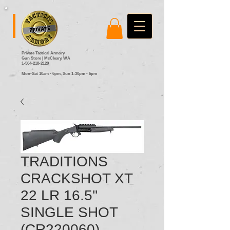
Private Tactical Armory
Gun Store | McCleary, WA
1-564-218-2120
Mon-Sat 10am - 6pm,
Sun 1:30pm - 6pm
TRADITIONS
CRACKSHOT XT
22 LR 16.5''
SINGLE SHOT
(CR220060)