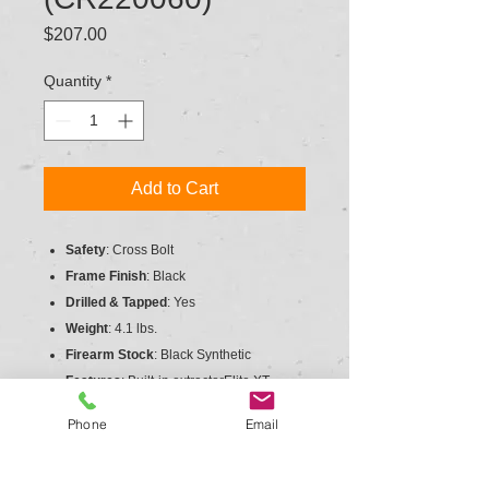
Price
$207.00
Quantity
*
Add to Cart
Safety
: Cross Bolt
Frame Finish
: Black
Drilled & Tapped
: Yes
Weight
: 4.1 lbs.
Firearm Stock
: Black Synthetic
Features
: Built-in extractorElite XT
Trigger system
Phone
Email
Finish
: Black
Firing System
: External Hammer
Scope Base
: 1-piece mount