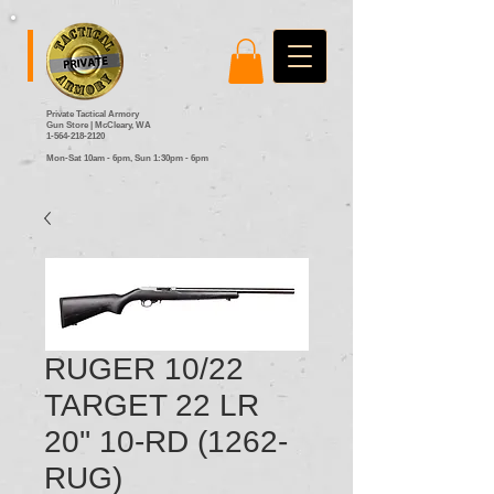
Private Tactical Armory
Gun Store | McCleary, WA
1-564-218-2120
Mon-Sat 10am - 6pm,
Sun 1:30pm - 6pm
RUGER 10/22
TARGET 22 LR
20'' 10-RD (1262-
RUG)