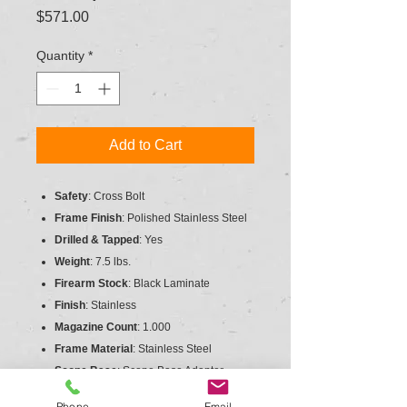
Price
$571.00
Quantity
*
Add to Cart
Safety
: Cross Bolt
Frame Finish
: Polished Stainless Steel
Drilled & Tapped
: Yes
Weight
: 7.5 lbs.
Firearm Stock
: Black Laminate
Finish
: Stainless
Magazine Count
: 1.000
Frame Material
: Stainless Steel
Scope Base
: Scope Base Adapter
Trigger
: Target
Phone
Email