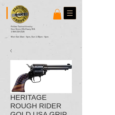
Private Tactical Armory
Gun Store | McCleary, WA
1-564-218-2120
Mon-Sat 10am - 6pm,
Sun 1:30pm - 6pm
HERITAGE
ROUGH RIDER
GOLD USA GRIP