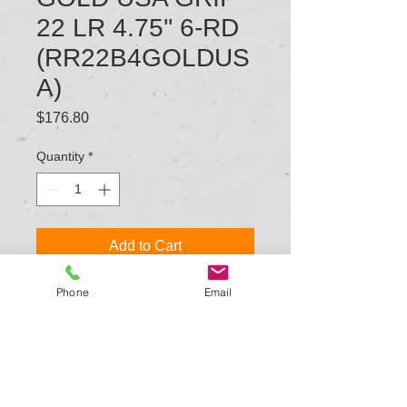
22 LR 4.75'' 6-RD
(RR22B4GOLDUS
A)
Price
$176.80
Quantity
*
Add to Cart
Phone
Email
TYPE: REVOLVER: SINGLE ACTION
MODEL SERIES: ROUGH RIDER
CALIBER/GAUGE: 22 LR
CAPACITY: 6
BARREL LENGTH: 6.5 IN.
MINIMUM/OVERALL LENGTH: 11.875